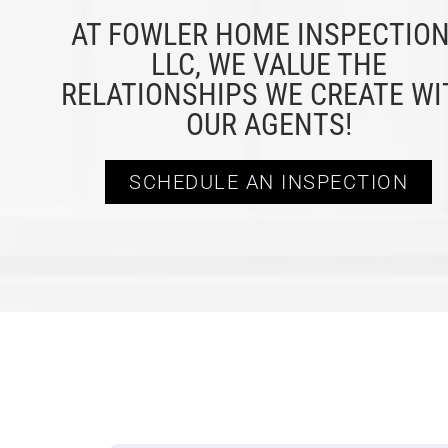
AT FOWLER HOME INSPECTIO
LLC, WE VALUE THE
RELATIONSHIPS WE CREATE WI
OUR AGENTS!
SCHEDULE AN INSPECTION