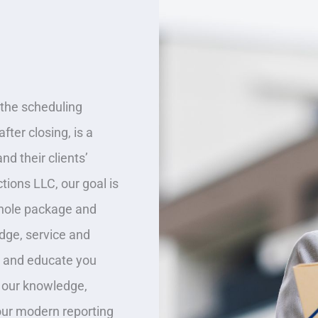
the scheduling
fter closing, is a
nd their clients’
tions LLC, our goal is
whole package and
dge, service and
, and educate you
 our knowledge,
our modern reporting