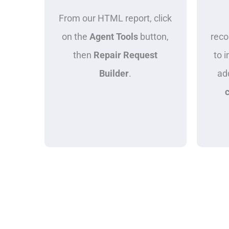
From our HTML report, click
on the
Agent Tools
button,
rec
then
Repair Request
to i
Builder
.
ad