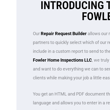
INTRODUCING 
FOWLE
Our
Repair Request Builder
allows our 
partners to quickly select which of ou
include in a custom report to send to the
Fowler Home Inspections LLC
, we trul
and want to do everything we can to se
clients while making your job a little eas
You get an HTML and PDF document tha
language and allows you to enter in a r