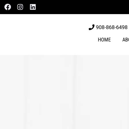
908-868-6498
HOME
AB