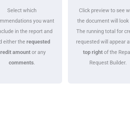
Select which
Click preview to see 
ommendations you want
the document will look 
nclude in the report and
The running total for cr
d either the
requested
requested will appear a
credit amount
or any
top right
of the Repa
comments
.
Request Builder.