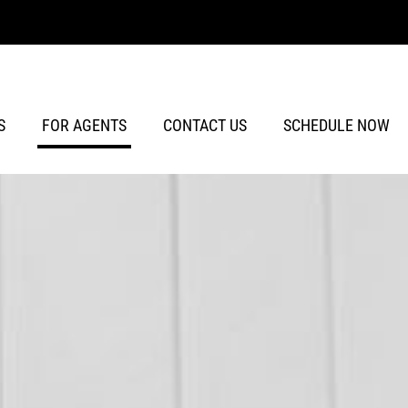
S
FOR AGENTS
CONTACT US
SCHEDULE NOW