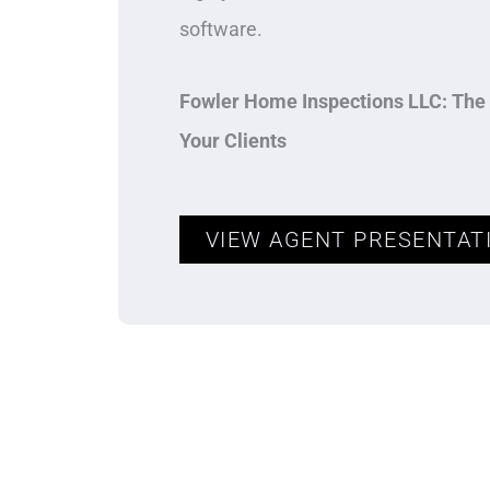
software.
Fowler Home Inspections LLC: The 
Your Clients
VIEW AGENT PRESENTAT