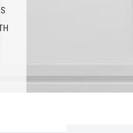
NS
TH