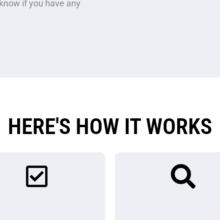
now if you have any
HERE'S HOW IT WORKS