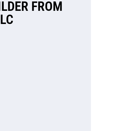
ILDER FROM
LLC