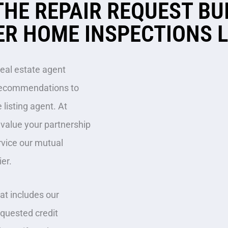
THE REPAIR REQUEST BU
R HOME INSPECTIONS 
real estate agent
r recommendations to
 listing agent. At
y value your partnership
rvice our mutual
ier.
t includes our
equested credit