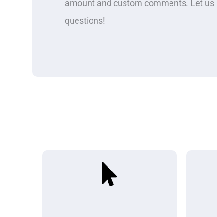
amount and custom comments. Let us k
questions!