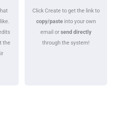
what
Click Create to get the link to
like.
copy/paste
into your own
edits
email or
send directly
t the
through the system!
ir