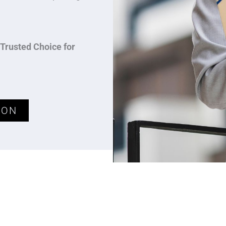
Trusted Choice for
ION