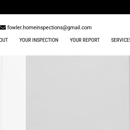
fowler.homeinspections@gmail.com
OUT
YOUR INSPECTION
YOUR REPORT
SERVICE