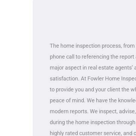
The home inspection process, from 
phone call to referencing the report a
major aspect in real estate agents’ a
satisfaction. At Fowler Home Inspec
to provide you and your client the 
peace of mind. We have the knowle
modern reports. We inspect, advise
during the home inspection through
highly rated customer service, and 